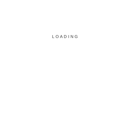
WEBUNTIS
LOADING