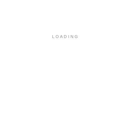
WEBUNTIS
LOADING