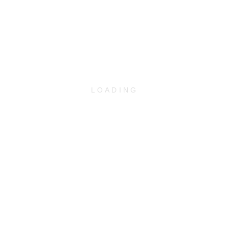
LOADING
WEBUNTIS