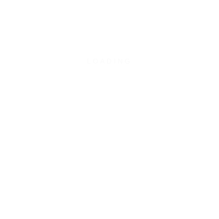
WEBUNTIS
LOADING